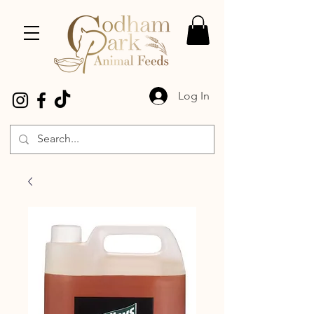
Log In