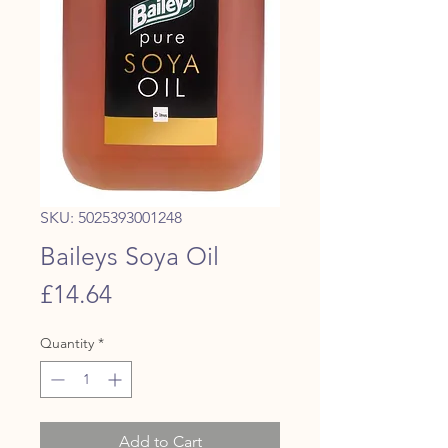
SKU: 5025393001248
Baileys Soya Oil
Price
£14.64
Quantity
*
Add to Cart