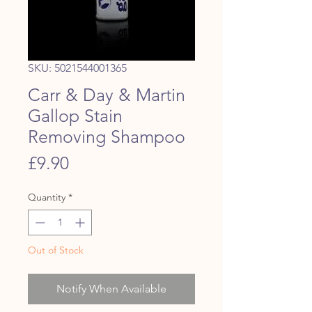
SKU: 5021544001365
Carr & Day & Martin
Gallop Stain
Removing Shampoo
Price
£9.90
Quantity
*
Out of Stock
Notify When Available