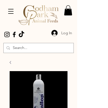
Log In