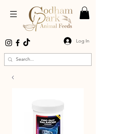
Log In