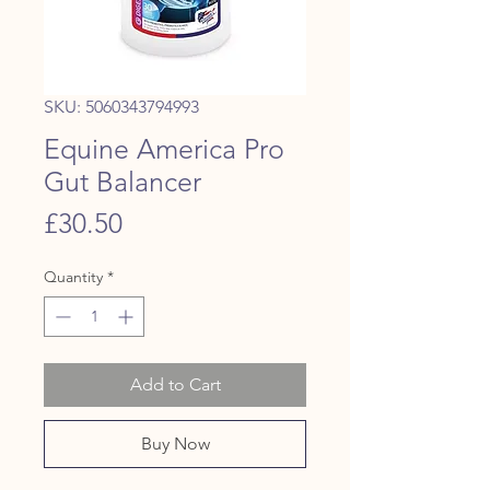
SKU: 5060343794993
Equine America Pro
Gut Balancer
Price
£30.50
Quantity
*
Add to Cart
Buy Now