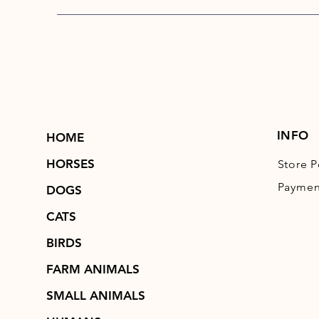
INFO
HOME
HORSES
Store P
Paymen
DOGS
CATS
BIRDS
FARM ANIMALS
SMALL ANIMALS