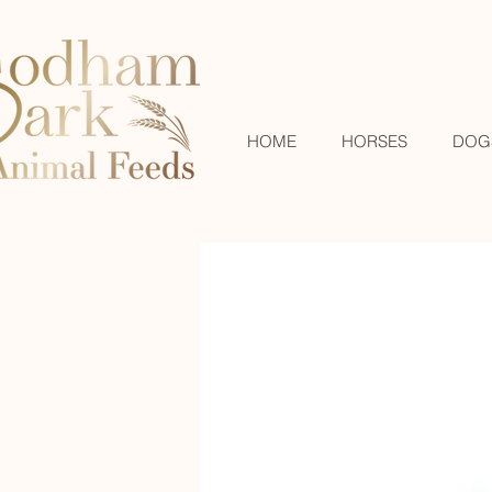
HOME
HORSES
DOG