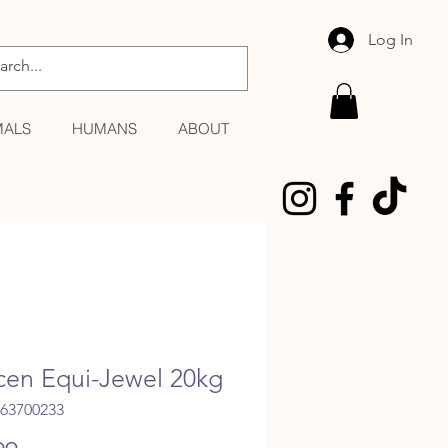
Log In
MALS
HUMANS
ABOUT
cen Equi-Jewel 20kg
363700233