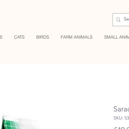
S
CATS
BIRDS
FARM ANIMALS
SMALL ANI
Sara
SKU: 5