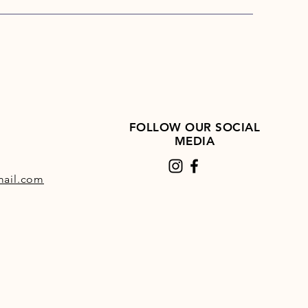
FOLLOW OUR SOCIAL
MEDIA
ail.com