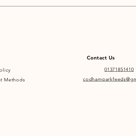
Contact Us
01371851410
olicy
codhamparkfeeds@gm
t Methods