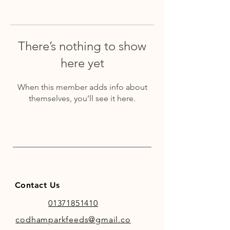
There’s nothing to show
here yet
When this member adds info about
themselves, you’ll see it here.
Contact Us
01371851410
codhamparkfeeds@gmail.co