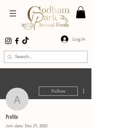
Log In
More actions
Follow
Ajlequine
Ajlequine
Profile
Join date: Dec 21, 2025