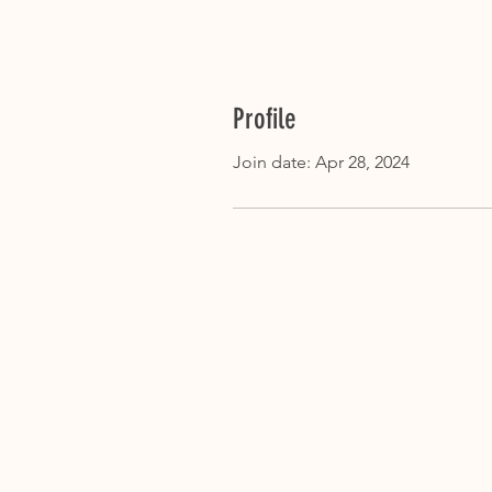
Profile
Join date: Apr 28, 2024