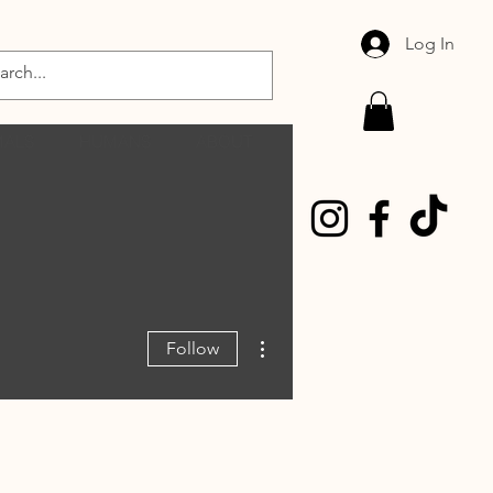
Log In
MALS
HUMANS
ABOUT
More actions
Follow