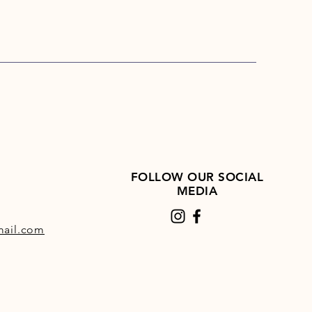
FOLLOW OUR SOCIAL
MEDIA
ail.com