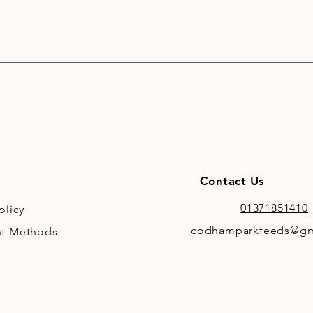
Contact Us
01371851410
olicy
codhamparkfeeds@gm
t Methods