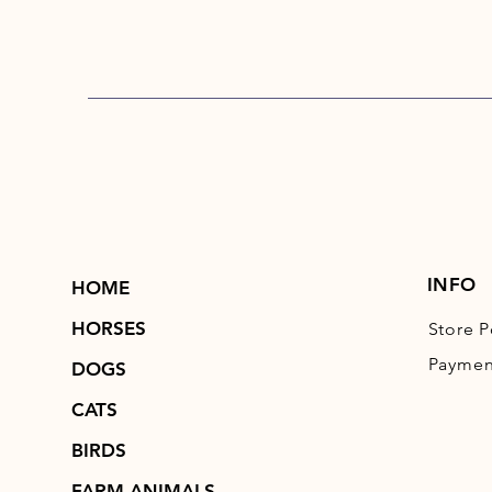
INFO
HOME
HORSES
Store P
Paymen
DOGS
CATS
BIRDS
FARM ANIMALS