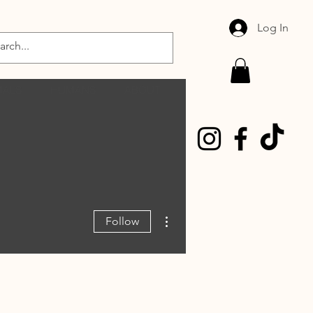
Log In
MALS
HUMANS
ABOUT
More actions
Follow