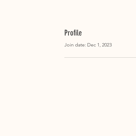
Profile
Join date: Dec 1, 2023