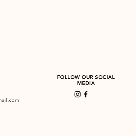
FOLLOW OUR SOCIAL
MEDIA
ail.com