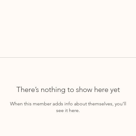
There’s nothing to show here yet
When this member adds info about themselves, you’ll
see it here.