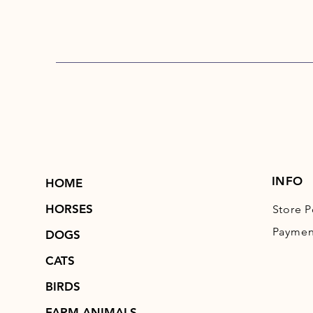
INFO
HOME
HORSES
Store P
Paymen
DOGS
CATS
BIRDS
FARM ANIMALS