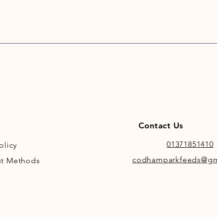
Contact Us
01371851410
olicy
codhamparkfeeds@gm
t Methods