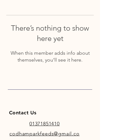
There’s nothing to show
here yet
When this member adds info about
themselves, you’ll see it here.
Contact Us
01371851410
codhamparkfeeds@gmail.co