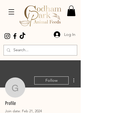
Log In
More actions
Follow
gill.grimwood
gill.grimwood
Profile
Join date: Feb 21, 2024