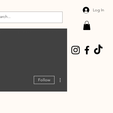
Log In
MALS
HUMANS
ABOUT
More actions
Follow