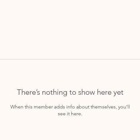
There’s nothing to show here yet
When this member adds info about themselves, you’ll
see it here.