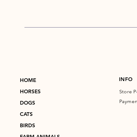
INFO
HOME
HORSES
Store P
Paymen
DOGS
CATS
BIRDS
FARM ANIMALS