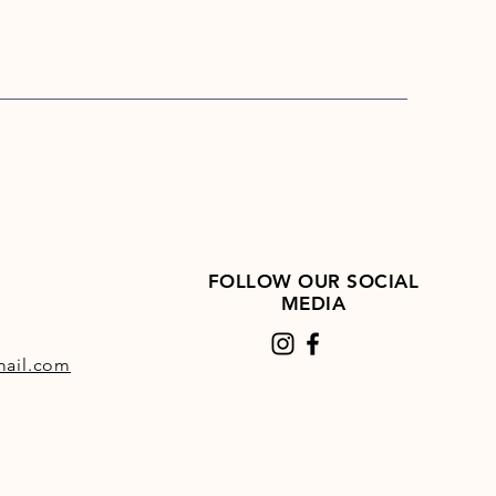
FOLLOW OUR SOCIAL
MEDIA
ail.com