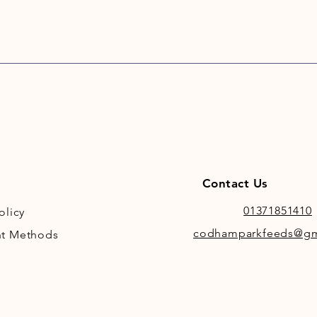
Contact Us
01371851410
olicy
codhamparkfeeds@gm
t Methods