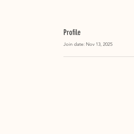
Profile
Join date: Nov 13, 2025