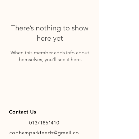
There’s nothing to show
here yet
When this member adds info about
themselves, you’ll see it here.
Contact Us
01371851410
codhamparkfeeds@gmail.co