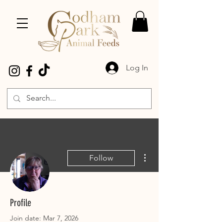
Log In
More actions
Follow
Gill Grimwood
Profile
Join date: Mar 7, 2026