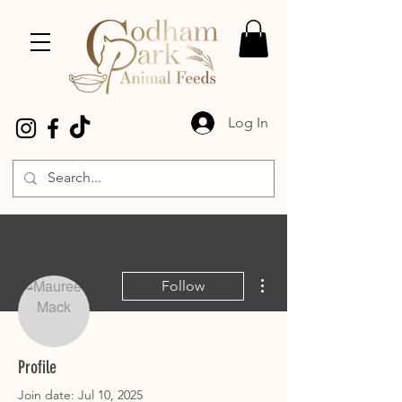
Log In
More actions
Follow
Maureen Mack
Profile
Join date: Jul 10, 2025