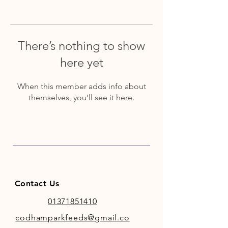
There’s nothing to show
here yet
When this member adds info about
themselves, you’ll see it here.
Contact Us
01371851410
codhamparkfeeds@gmail.co