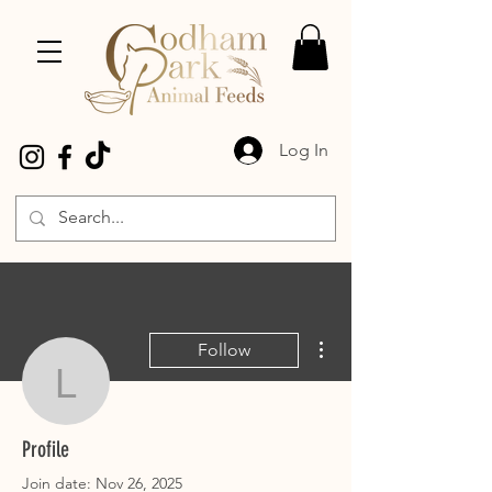
Log In
More actions
Follow
laulou21
laulou21
Profile
Join date: Nov 26, 2025