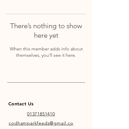
There’s nothing to show
here yet
When this member adds info about
themselves, you’ll see it here.
Contact Us
01371851410
codhamparkfeeds@gmail.co