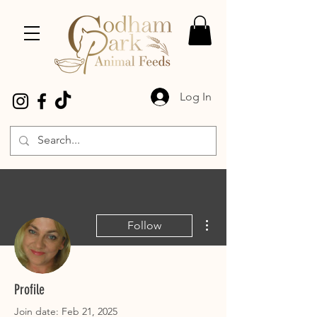
Log In
More actions
Follow
liz pesti
Profile
Join date: Feb 21, 2025