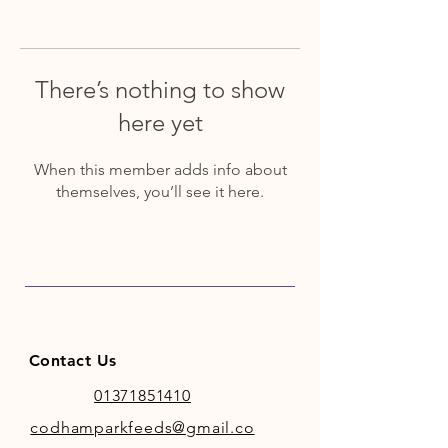
There’s nothing to show
here yet
When this member adds info about
themselves, you’ll see it here.
Contact Us
01371851410
codhamparkfeeds@gmail.co