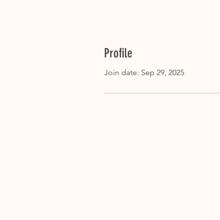
Profile
Join date: Sep 29, 2025