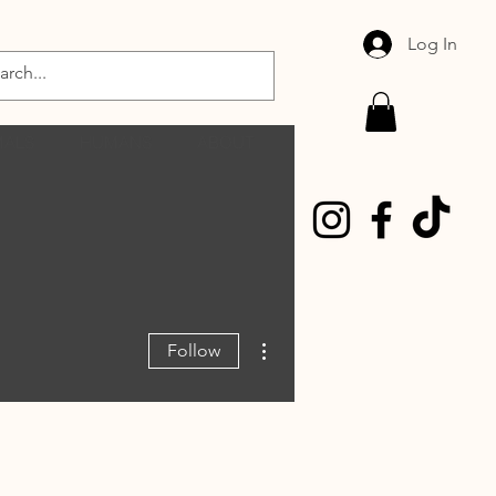
Log In
MALS
HUMANS
ABOUT
More actions
Follow