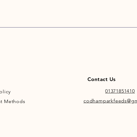
Contact Us
01371851410
olicy
codhamparkfeeds@gm
t Methods