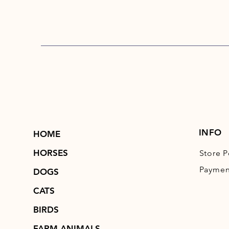
INFO
HOME
HORSES
Store P
Paymen
DOGS
CATS
BIRDS
FARM ANIMALS