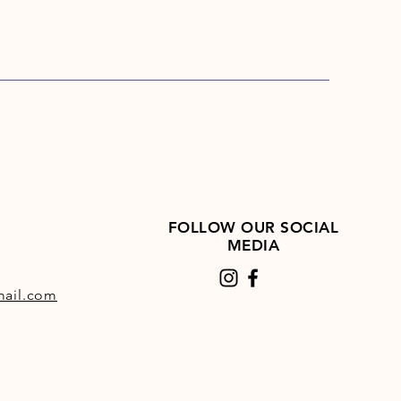
FOLLOW OUR SOCIAL
MEDIA
ail.com