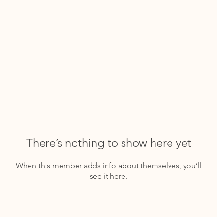
There’s nothing to show here yet
When this member adds info about themselves, you’ll
see it here.