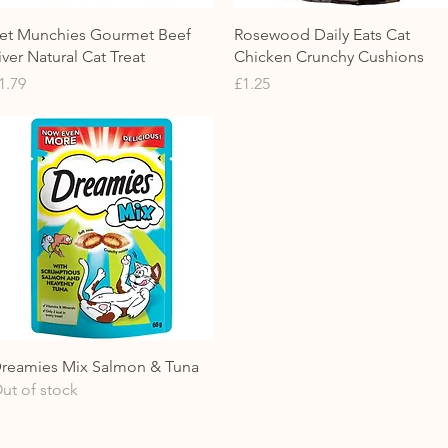
Quick View
Quick View
et Munchies Gourmet Beef
Rosewood Daily Eats Cat
iver Natural Cat Treat
Chicken Crunchy Cushions
rice
Price
1.79
£1.25
Quick View
reamies Mix Salmon & Tuna
ut of stock