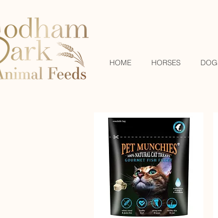
HOME
HORSES
DOG