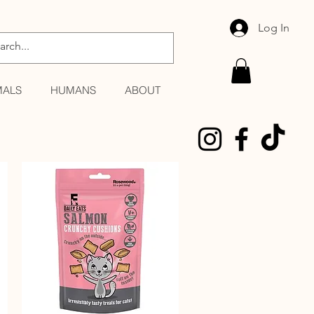
Log In
MALS
HUMANS
ABOUT