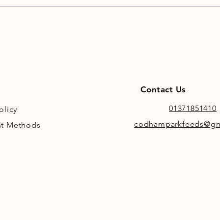
Contact Us
01371851410
olicy
codhamparkfeeds@gm
t Methods