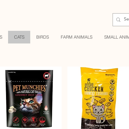
S
CATS
BIRDS
FARM ANIMALS
SMALL ANI