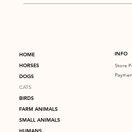
INFO
HOME
HORSES
Store P
Paymen
DOGS
CATS
BIRDS
FARM ANIMALS
SMALL ANIMALS
HUMANS