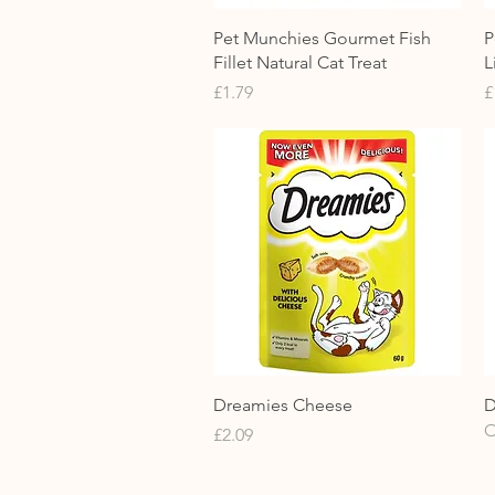
Quick View
Pet Munchies Gourmet Fish
P
Fillet Natural Cat Treat
L
Price
P
£1.79
£
Quick View
Dreamies Cheese
D
O
Price
£2.09