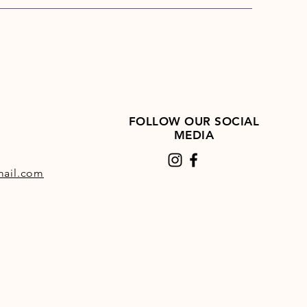
FOLLOW OUR SOCIAL
MEDIA
ail.com