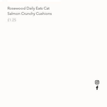
Quick View
Rosewood Daily Eats Cat
Salmon Crunchy Cushions
Price
£1.25