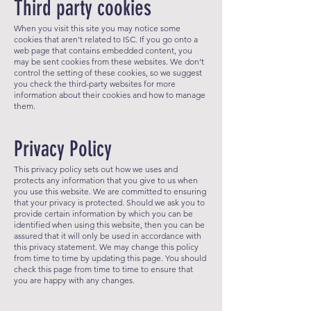
Third party cookies
When you visit this site you may notice some
cookies that aren’t related to ISC. If
you go onto a
web page that contains embedded content, you
may be sent cookies from these websites. We don’t
control the setting of these cookies, so we suggest
you check the third-party websites for more
information about their cookies and how to manage
them.
Privacy Policy
This privacy policy sets out how we uses and
protects any information that you give to us when
you use this website. We are committed to ensuring
that your privacy is protected. Should we ask you to
provide certai
n information by which you can be
identified when using this website, then you can be
assured that it will only be used in accordance with
this privacy statement. We may change this policy
from time to time by updating this page. You should
check this page from time to time to ensure that
you are happy with any changes.