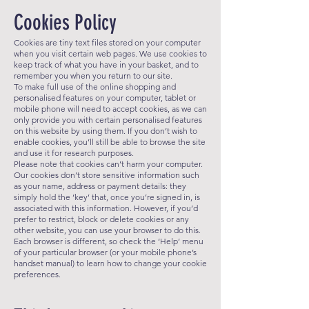
Cookies Policy
Cookies are tiny text files stored on your computer
when you visit certain web pages. We use cookies to
keep track of what you have in your basket, and to
remember you when you return to our site.
To make full use of the online shopping and
personalised features on your computer, tablet or
mobile phone will need to accept cookies, as we can
only provide you with certain personalised features
on this website by using them. If you don’t wish to
enable cookies, you’ll still be able to browse the site
and use it for research purposes.
Please note that cookies can’t harm your computer.
Our cookies don’t store sensitive information such
as your name, address or payment details: they
simply hold the ‘key’ that, once you’re signed in, is
associated with this information. However, if you’d
prefer to restrict, block or delete cookies or any
other website, you can use your browser to do this.
Each browser is different, so check the ‘Help’ menu
of your particular browser (or your mobile phone’s
handset manual) to learn how to change your cookie
preferences.