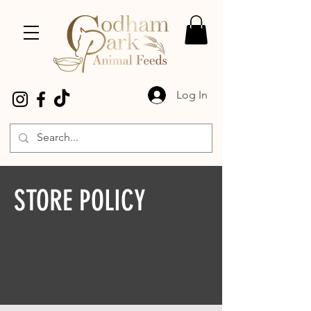
Log In
STORE POLICY