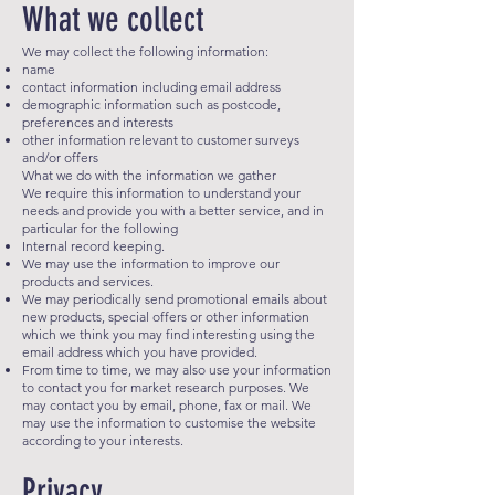
What we collect
We may collect the following information:
name
contact information including email address
demographic information such as postcode,
preferences and interests
other information relevant to customer surveys
and/or offers
What we do with the information we gather
We require this information to understand your
needs and provide you with a better service, and in
particular for the following
Internal record keeping.
We may use the information to improve our
products and services.
We may periodically send promotional emails about
new products, special offers or other information
which we think you may find interesting using the
email address which you have provided.
From time to time, we may also use your information
to contact you for market research purposes. We
may contact you by email, phone, fax or mail. We
may use the information to customise the website
according to your interests.
Privacy