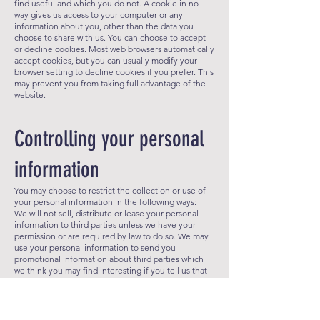
find useful and which you do not. A cookie in no
way gives us access to your computer or any
information about you, other than the data you
choose to share with us. You can choose to accept
or decline cookies. Most web b
rowsers automatically
accept cookies, but you can usually modify your
browser setting to decline cookies if you prefer. This
may prevent you from taking full advantage of the
website.
Controlling your personal
information
You may choose to restrict the collection or use of
your personal information in the following ways:​
​We will not sell, distribute or lease your personal
information to third parties unless we have your
permission or are required by law to do so. We may
use your personal information to send you
promotional information about third parties which
we think you may find interesting if you tell us that
you wish this to happen.
You may request details of personal information
which we hold about you under the Data Protection
Act 1998. A small fee will be payable.