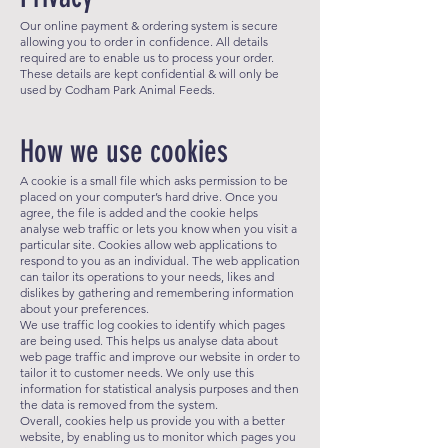
Our online payment & ordering system is secure
allowing you to order in confidence. All details
required are to enable us to process your order.
These details are kept confidential & will only be
used by Codham Park Animal Feeds.
How we use cookies
A cookie is a small file which asks permission to be
placed on your computer’s hard drive. Once you
agree, the file is added and the cookie helps
analyse web traffic or lets you know when you visit a
particular site. Cookies allow web applications to
respond to you as an individual. The web application
can tailor its operations to your needs, likes and
dislikes by gathering and remembering information
about your preferences.
We use traffic log cookies to identify which pages
are being used. This helps us analyse data about
web page traffic and improve our website in order to
tailor it to customer needs. We only use this
information for statistical analysis purposes and then
the data is removed from the system.
Overall, cookies help us provide you with a better
website, by enabling us to monitor which pages you