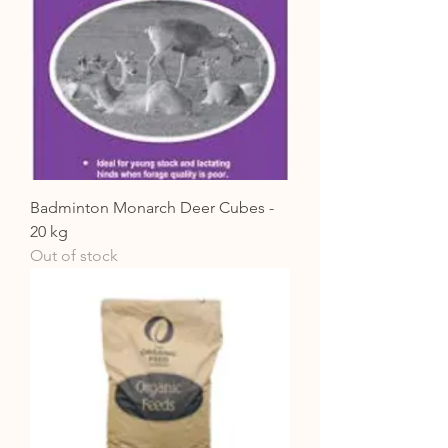
Badminton Monarch Deer Cubes -
20 kg
Out of stock