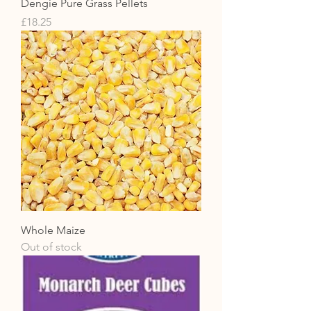
Dengie Pure Grass Pellets
Price
£18.25
Whole Maize
Out of stock