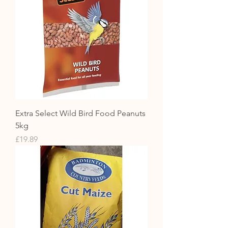
Extra Select Wild Bird Food Peanuts
5kg
Price
£19.89