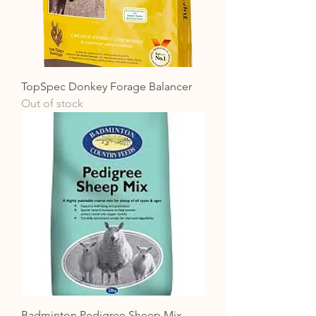
TopSpec Donkey Forage Balancer
Out of stock
Badminton Pedigree Sheep Mix