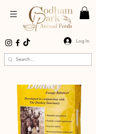
Log In