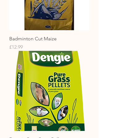
Badminton Cut Maize
Price
£12.99