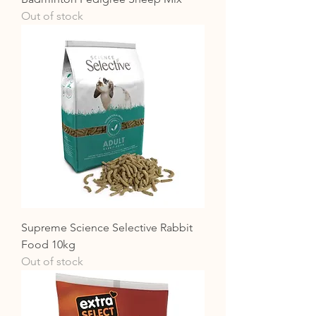
Out of stock
Supreme Science Selective Rabbit
Food 10kg
Out of stock