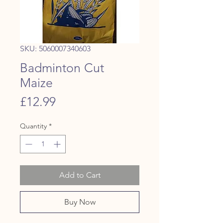
SKU: 5060007340603
Badminton Cut
Maize
Price
£12.99
Quantity
*
Add to Cart
Buy Now