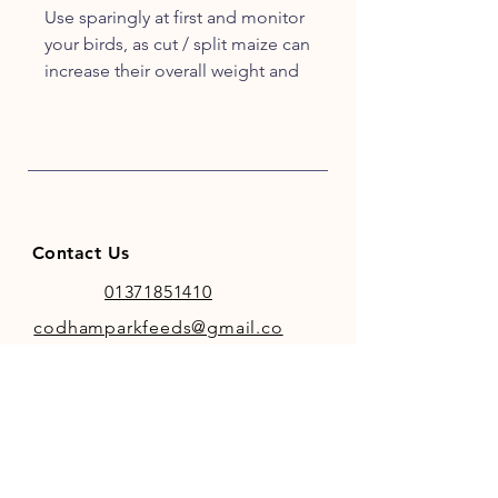
Use sparingly at first and monitor
your birds, as cut / split maize can
increase their overall weight and
hens may not lay if they gain too
much.
Contact Us
01371851410
codhamparkfeeds@gmail.co
m
INFO
Store Policy