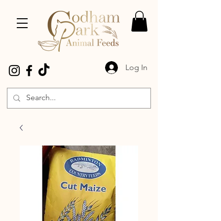
Log In