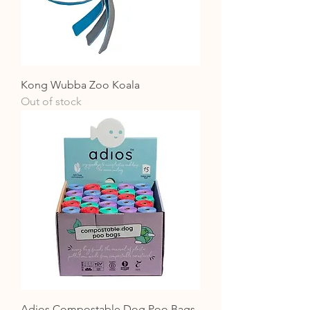
Kong Wubba Zoo Koala
Out of stock
Adios Compostable Dog Poo Bags