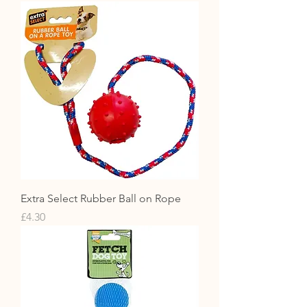
Extra Select Rubber Ball on Rope
Price
£4.30