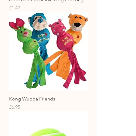
Price
£1.49
Kong Wubba Friends
Price
£6.95