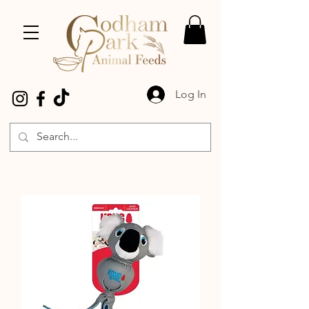
Log In