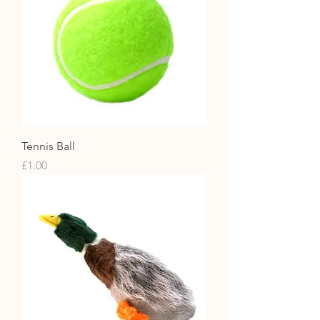
Tennis Ball
Price
£1.00