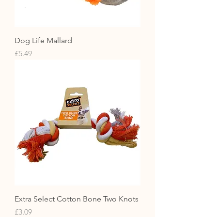
Dog Life Mallard
Price
£5.49
Extra Select Cotton Bone Two Knots
Price
£3.09