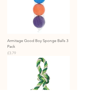
Armitage Good Boy Sponge Balls 3
Pack
Price
£3.79