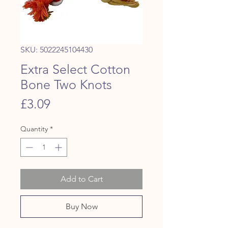
SKU: 5022245104430
Extra Select Cotton
Bone Two Knots
Price
£3.09
Quantity
*
Add to Cart
Buy Now