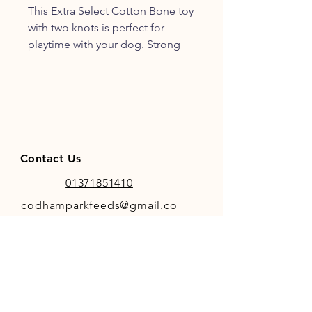
This Extra Select Cotton Bone toy
with two knots is perfect for
playtime with your dog. Strong
enough to withstand both tug
and war games, or using it to play
fetch.
Comes in assorted colours -
Green, Orange and Pink.
Contact Us
01371851410
codhamparkfeeds@gmail.co
m
INFO
Store Policy