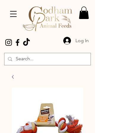
Log In