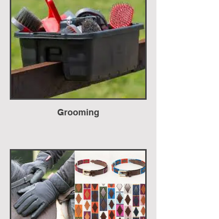
Grooming