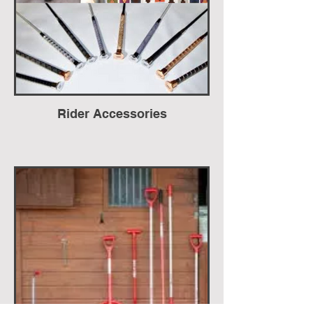
Rider Accessories