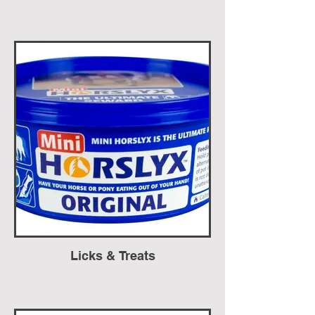
Licks & Treats