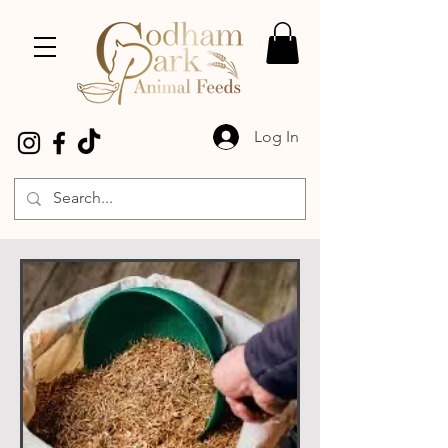
Log In