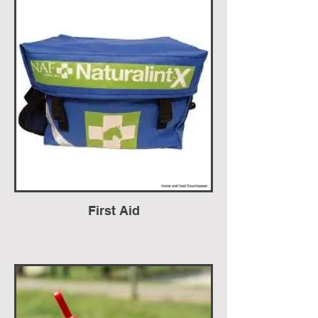
First Aid