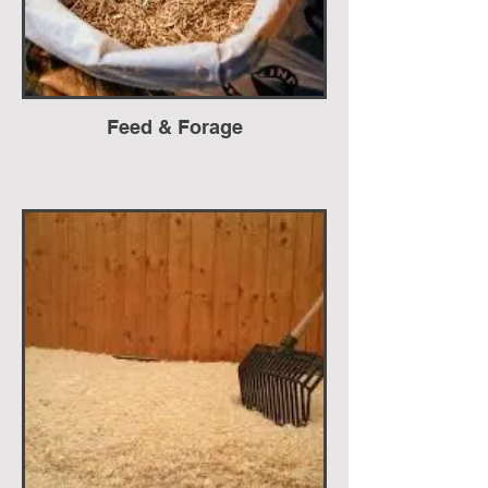
Feed & Forage