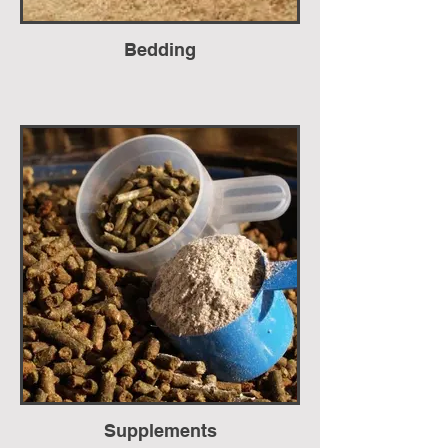
Bedding
Supplements