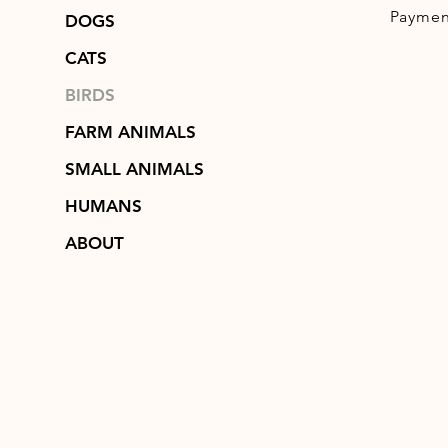
Paymen
DOGS
CATS
BIRDS
FARM ANIMALS
SMALL ANIMALS
HUMANS
ABOUT