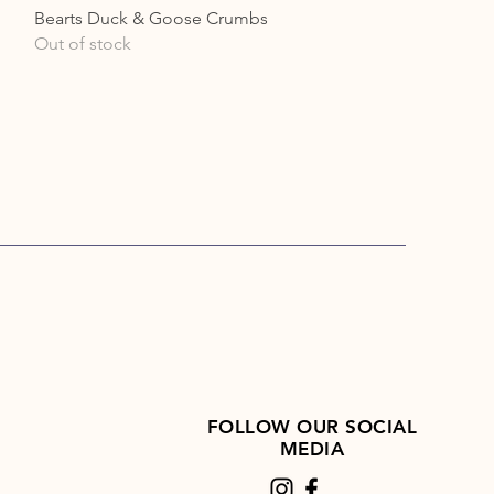
Quick View
Bearts Duck & Goose Crumbs
Out of stock
FOLLOW OUR SOCIAL
MEDIA