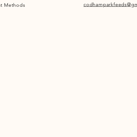
codhamparkfeeds@gm
t Methods