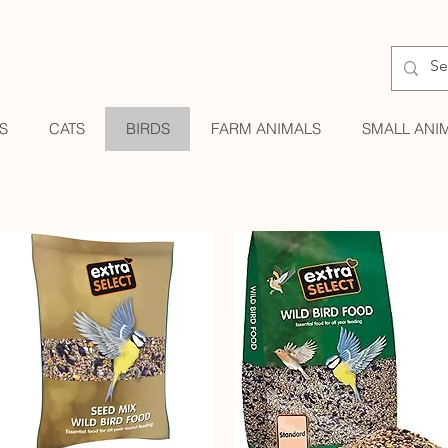
S
CATS
BIRDS
FARM ANIMALS
SMALL ANI