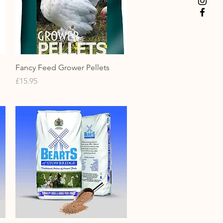
Quick View
Fancy Feed Grower Pellets
Price
£15.95