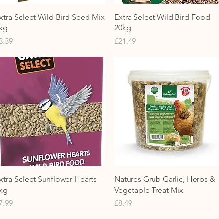
Quick View
Quick View
xtra Select Wild Bird Seed Mix
Extra Select Wild Bird Food
kg
20kg
rice
Price
3.39
£21.49
Quick View
Quick View
xtra Select Sunflower Hearts
Natures Grub Garlic, Herbs &
kg
Vegetable Treat Mix
rice
Price
7.99
£8.49