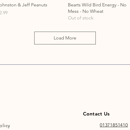
Quick View
Quick View
ohnston & Jeff Peanuts
Bearts Wild Bird Energy - No
Mess - No Wheat
rice
2.99
Out of stock
Load More
Contact Us
01371851410
olicy