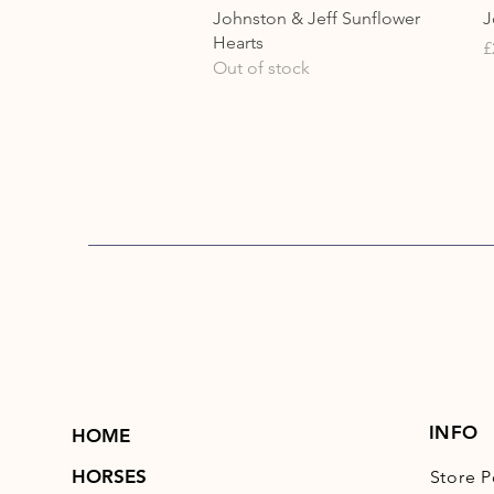
Quick View
Johnston & Jeff Sunflower
J
Hearts
P
£
Out of stock
INFO
HOME
HORSES
Store P