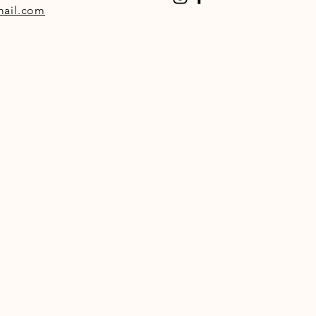
ail.com