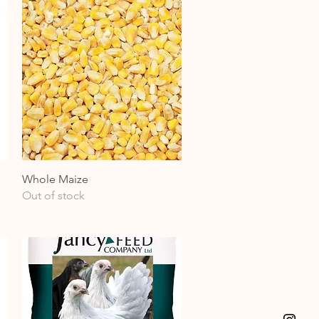
Quick View
Whole Maize
Out of stock