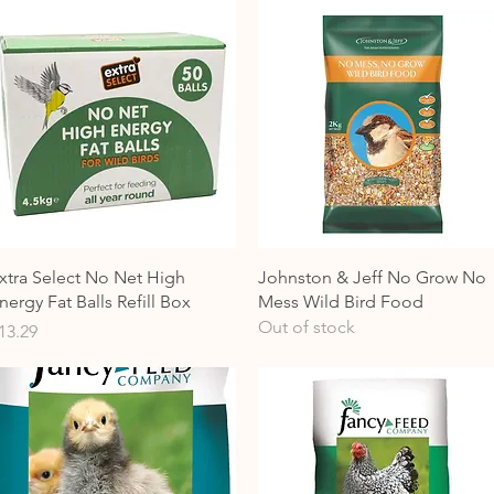
Quick View
Quick View
xtra Select No Net High
Johnston & Jeff No Grow No
nergy Fat Balls Refill Box
Mess Wild Bird Food
Out of stock
rice
13.29