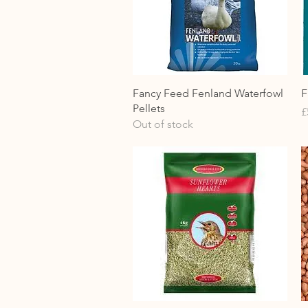
Quick View
Fancy Feed Fenland Waterfowl
F
Pellets
P
£
Out of stock