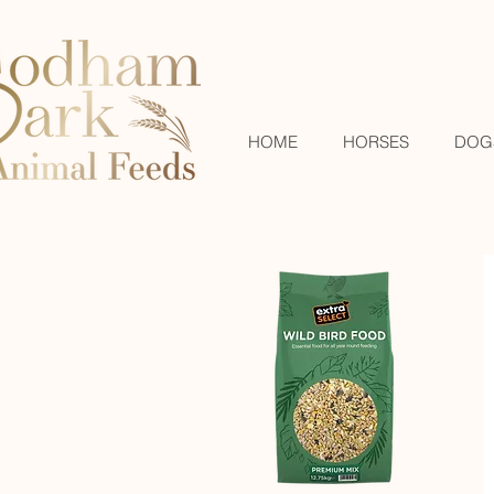
HOME
HORSES
DOG