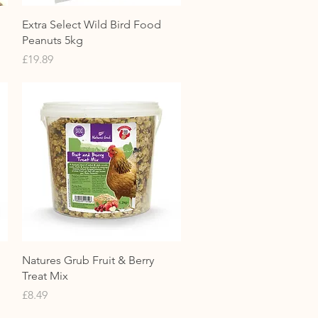
Quick View
Extra Select Wild Bird Food
Peanuts 5kg
Price
£19.89
Quick View
Natures Grub Fruit & Berry
Treat Mix
Price
£8.49