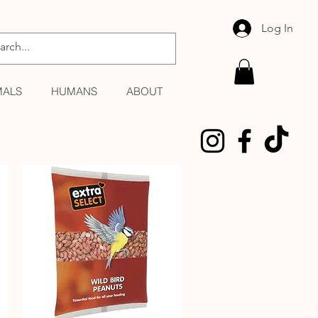
Log In
MALS
HUMANS
ABOUT