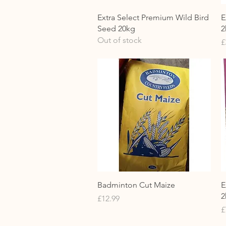
Quick View
Extra Select Premium Wild Bird
E
Seed 20kg
2
Out of stock
P
£
Quick View
Badminton Cut Maize
E
2
Price
£12.99
P
£