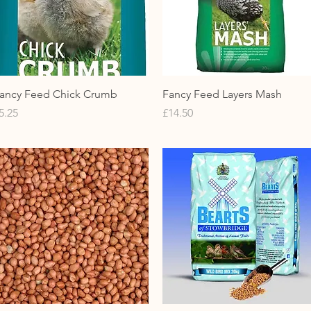
Quick View
Quick View
ancy Feed Chick Crumb
Fancy Feed Layers Mash
rice
Price
5.25
£14.50