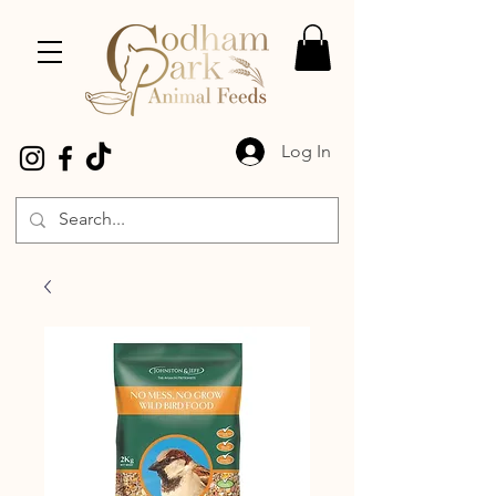
Log In