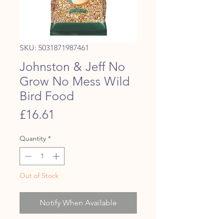
SKU: 5031871987461
Johnston & Jeff No
Grow No Mess Wild
Bird Food
Price
£16.61
Quantity
*
Out of Stock
Notify When Available