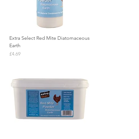
Extra Select Red Mite Diatomaceous
Earth
Price
£4.69