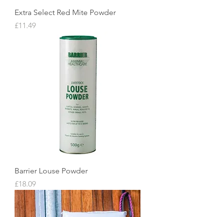
Extra Select Red Mite Powder
Price
£11.49
Barrier Louse Powder
Price
£18.09