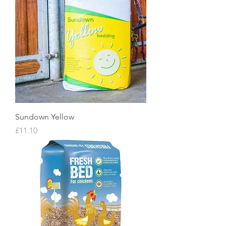
Sundown Yellow
Price
£11.10