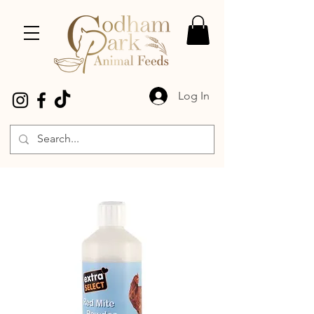
Log In