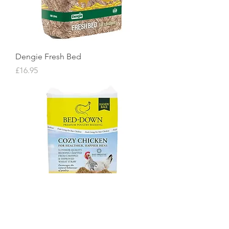
Dengie Fresh Bed
Price
£16.95
Bed-Down Cozy Chicken