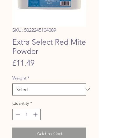
SKU: 5022245104089
Extra Select Red Mite
Powder
Price
£11.49
Weight
*
Quantity
*
Add to Cart