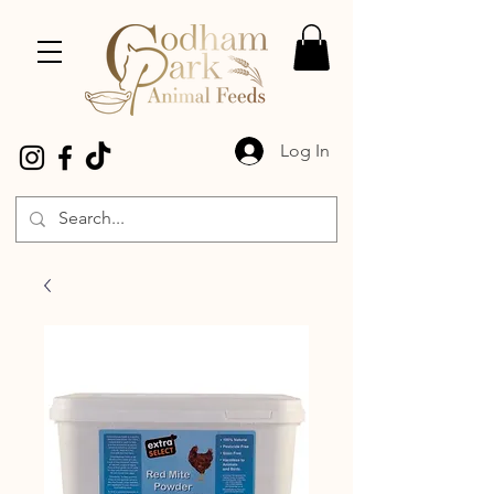
Log In