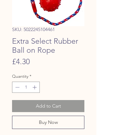
SKU: 5022245104461
Extra Select Rubber
Ball on Rope
Price
£4.30
Quantity
*
Add to Cart
Buy Now