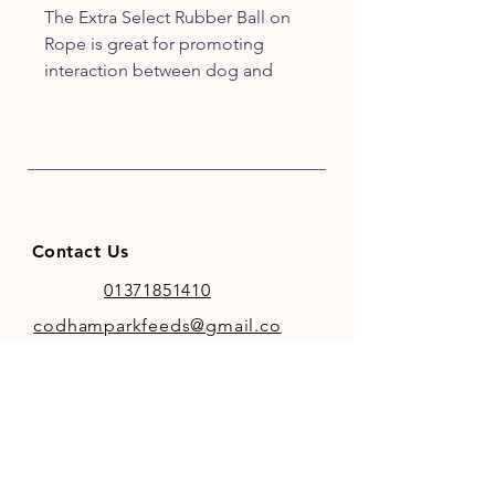
The Extra Select Rubber Ball on
Rope is great for promoting
interaction between dog and
owner. The tough rubber ball
makes tug of war games great
fun, and the convenient handle
means it’s comfortable for the
owner.
Assorted Colours - Yellow, Red,
Contact Us
Blue
01371851410
codhamparkfeeds@gmail.co
m
INFO
Store Policy