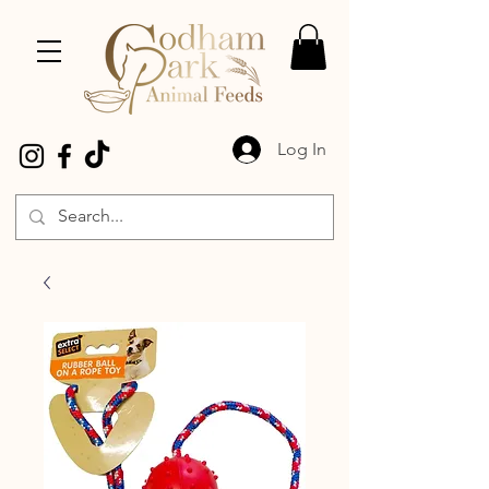
Log In