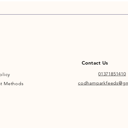
Contact Us
01371851410
olicy
codhamparkfeeds@gm
t Methods