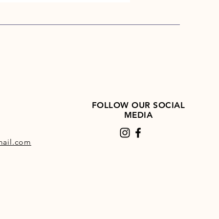
FOLLOW OUR SOCIAL
MEDIA
ail.com