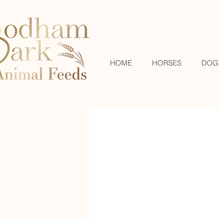
HOME
HORSES
DOG