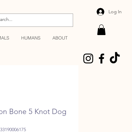
Log In
MALS
HUMANS
ABOUT
on Bone 5 Knot Dog
033190006175