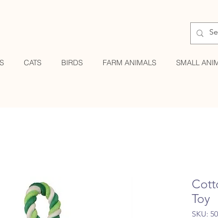
S
CATS
BIRDS
FARM ANIMALS
SMALL ANI
Cott
Toy
SKU: 5