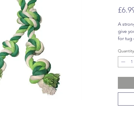
£6.9
A stron
give yo
for tug 
Quantity