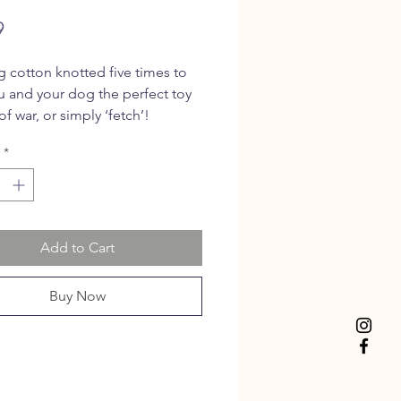
Price
9
g cotton knotted five times to
u and your dog the perfect toy
of war, or simply ‘fetch’!
*
Add to Cart
Buy Now