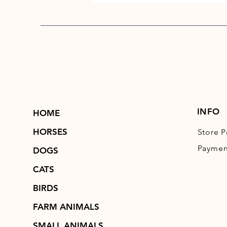
INFO
HOME
HORSES
Store P
Paymen
DOGS
CATS
BIRDS
FARM ANIMALS
SMALL ANIMALS