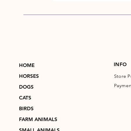
INFO
HOME
HORSES
Store P
Paymen
DOGS
CATS
BIRDS
FARM ANIMALS
SMALL ANIMALS