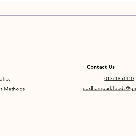
Contact Us
01371851410
olicy
codhamparkfeeds@gm
t Methods