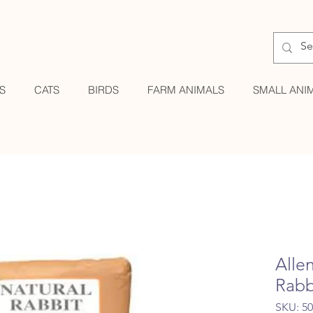
S
CATS
BIRDS
FARM ANIMALS
SMALL ANI
Alle
Rabb
SKU: 5