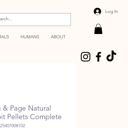
Log In
MALS
HUMANS
ABOUT
n & Page Natural
it Pellets Complete
025407008102