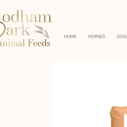
HOME
HORSES
DOG