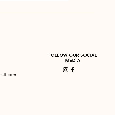
FOLLOW OUR SOCIAL
MEDIA
ail.com