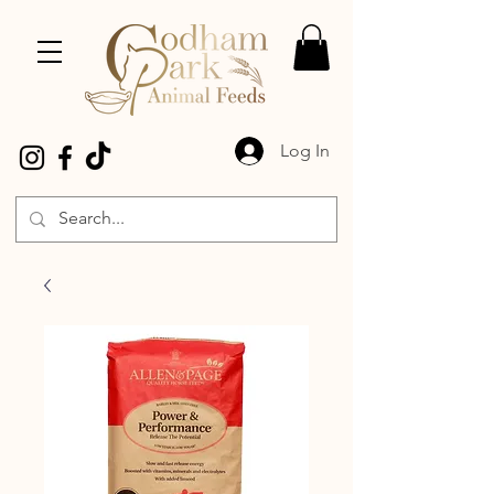
Log In