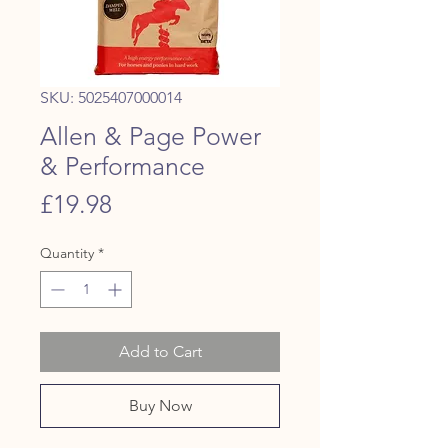
SKU: 5025407000014
Allen & Page Power
& Performance
Price
£19.98
Quantity
*
Add to Cart
Buy Now