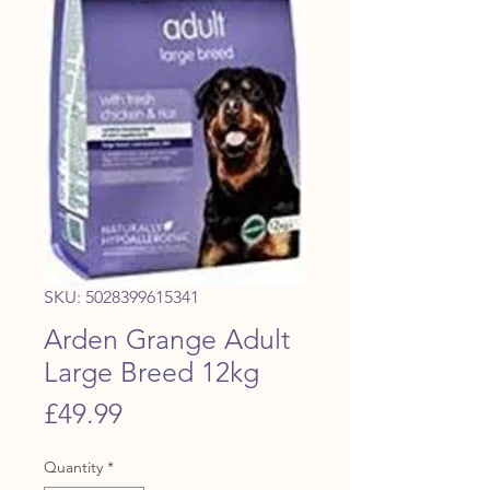
SKU: 5028399615341
Arden Grange Adult
Large Breed 12kg
Price
£49.99
Quantity
*