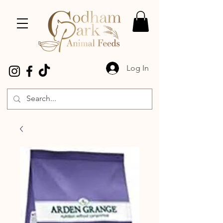
Log In