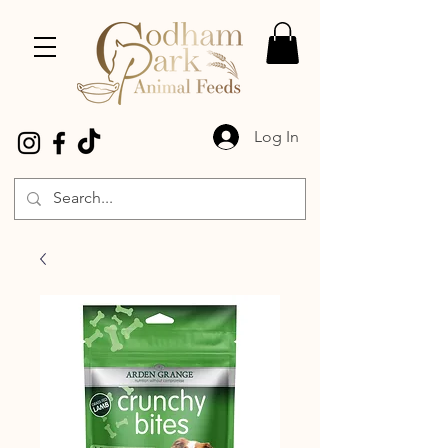
Log In