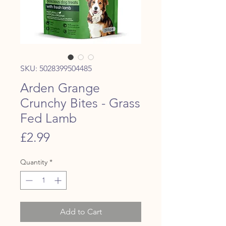
SKU: 5028399504485
Arden Grange
Crunchy Bites - Grass
Fed Lamb
Price
£2.99
Quantity
*
Add to Cart