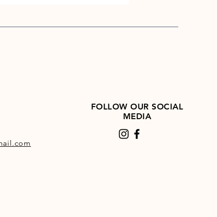
FOLLOW OUR SOCIAL
MEDIA
ail.com