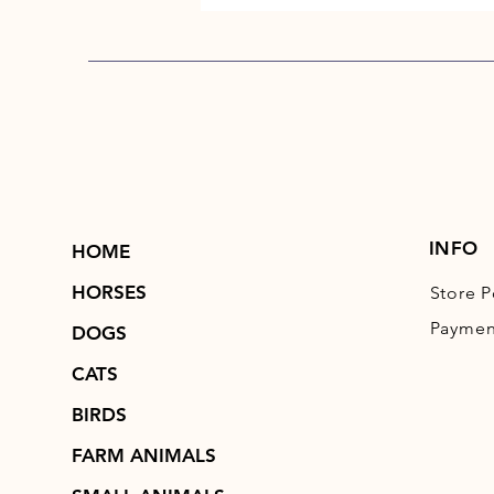
INFO
HOME
HORSES
Store P
Paymen
DOGS
CATS
BIRDS
FARM ANIMALS