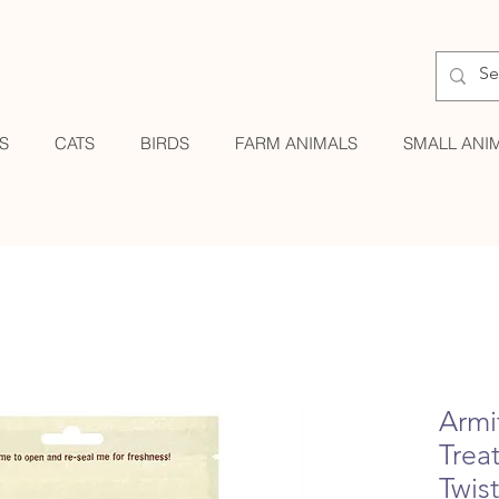
S
CATS
BIRDS
FARM ANIMALS
SMALL ANI
Armi
Treat
Twis