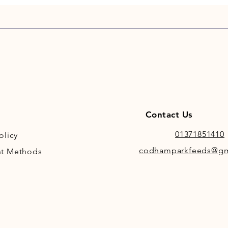
clean.
Contact Us
01371851410
olicy
codhamparkfeeds@gm
t Methods