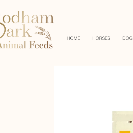
HOME
HORSES
DOG