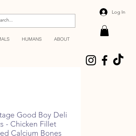
Log In
MALS
HUMANS
ABOUT
tage Good Boy Deli
s - Chicken Fillet
ted Calcium Bones