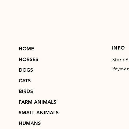
INFO
HOME
HORSES
Store P
Paymen
DOGS
CATS
BIRDS
FARM ANIMALS
SMALL ANIMALS
HUMANS