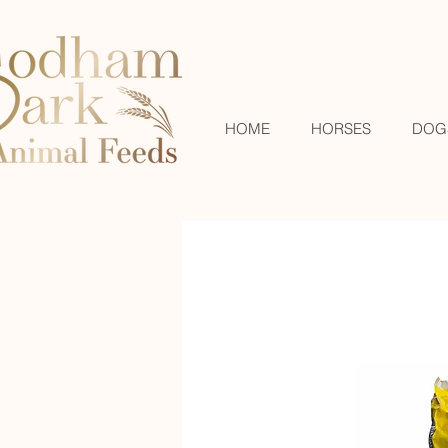
HOME
HORSES
DOG