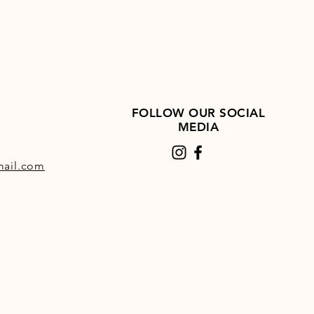
FOLLOW OUR SOCIAL
MEDIA
ail.com