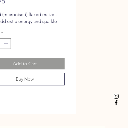
Price
95
(micronised) flaked maize is
add extra energy and sparkle
*
Add to Cart
Buy Now