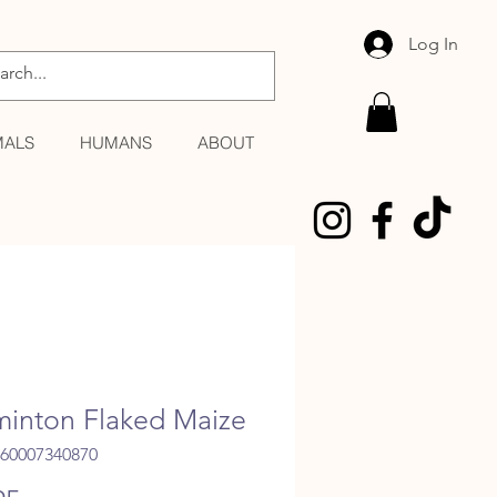
Log In
MALS
HUMANS
ABOUT
inton Flaked Maize
060007340870