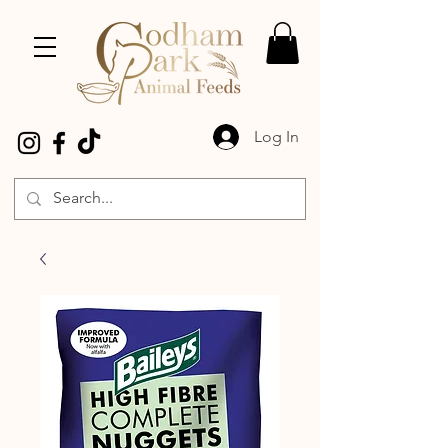
Log In