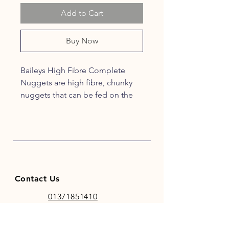
Add to Cart
Buy Now
Baileys High Fibre Complete
Nuggets are high fibre, chunky
nuggets that can be fed on the
ground of from a bucket to
encourage natural foraging
behaviour.
These crunchy nuggets with
natural fibre content ensure your
Contact Us
horse has enough to chew on but
can also be softened with water
01371851410
for veteran horses or those who
codhamparkfeeds@gmail.co
have difficulty with chewing.