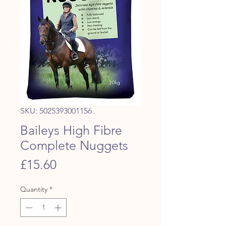
SKU: 5025393001156
Baileys High Fibre
Complete Nuggets
Price
£15.60
Quantity
*