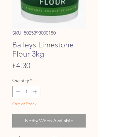
SKU: 5025393000180
Baileys Limestone
Flour 3kg
Price
£4.30
Quantity
*
Out of Stock
Notify When Available