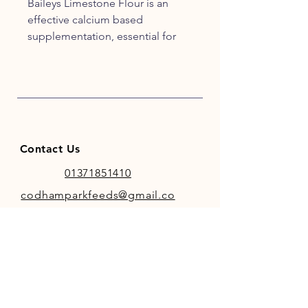
Baileys Limestone Flour is an
effective calcium based
supplementation, essential for
horses and/or ponies who
experience and suffer calcium
deficiencies.
Contact Us
01371851410
codhamparkfeeds@gmail.co
m
INFO
Store Policy