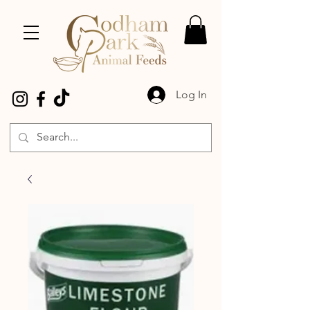
Log In