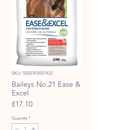
SKU: 5025393001422
Baileys No.21 Ease &
Excel
Price
£17.10
Quantity
*