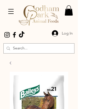
Log In