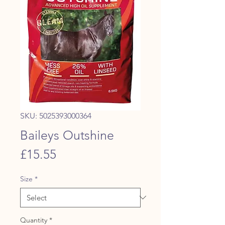
SKU: 5025393000364
Baileys Outshine
Price
£15.55
Size
*
Quantity
*