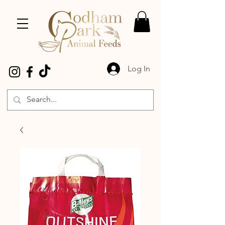
Log In