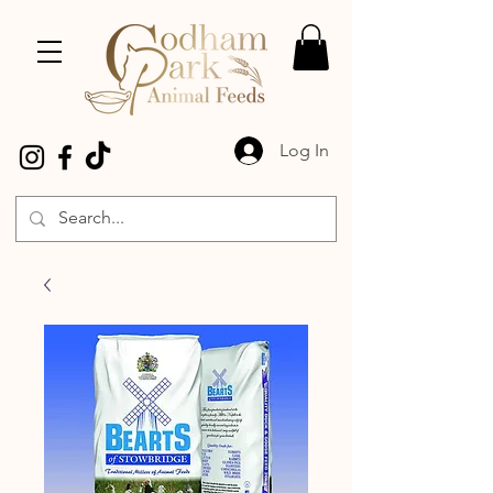
Log In