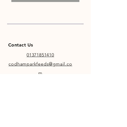
Contact Us
01371851410
codhamparkfeeds@gmail.co
m
INFO
Store Policy
Payment Methods