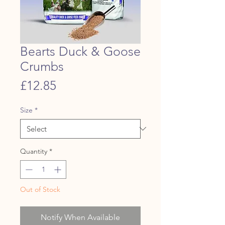
Bearts Duck & Goose
Crumbs
Price
£12.85
Size
*
Quantity
*
Out of Stock
Notify When Available