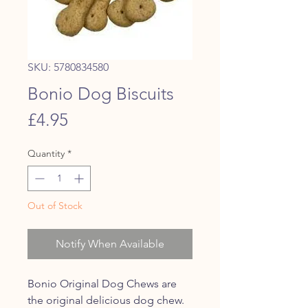
SKU: 5780834580
Bonio Dog Biscuits
Price
£4.95
Quantity
*
Out of Stock
Notify When Available
Bonio Original Dog Chews are
the original delicious dog chew.