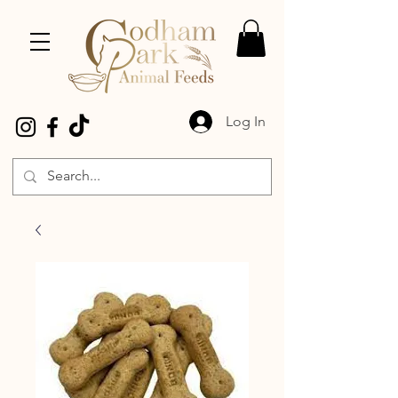
Log In