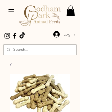
Log In