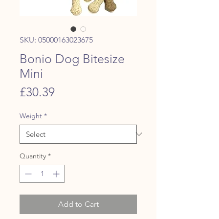
SKU: 05000163023675
Bonio Dog Bitesize
Mini
Price
£30.39
Weight
*
Quantity
*
Add to Cart