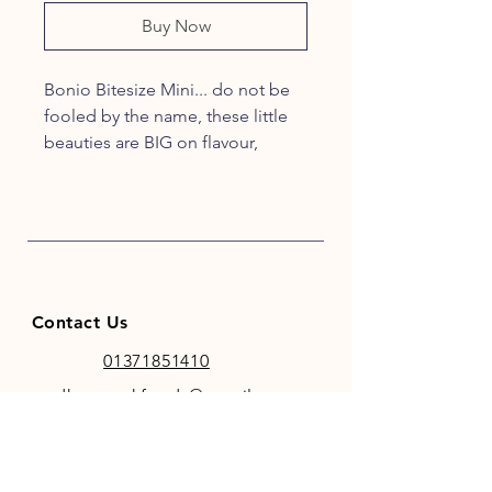
Buy Now
Bonio Bitesize Mini... do not be
fooled by the name, these little
beauties are BIG on flavour,
goodness and enriched with
Vitamins and Minerals!
Keeping tails wagging!
Contact Us
01371851410
codhamparkfeeds@gmail.co
m