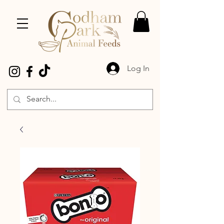
Log In