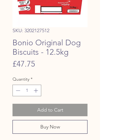
SKU: 3202127512
Bonio Original Dog
Biscuits - 12.5kg
Price
£47.75
Quantity
*
Add to Cart
Buy Now