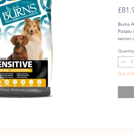
£81.
Burns A
Potato 
senior 
This dr
Quantity
its
hypo
from gl
product
Out of S
the
onl
is
parti
Enriche
fat, Bu
Duck & 
vitamin
acids t
skin an