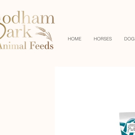
HOME
HORSES
DOG