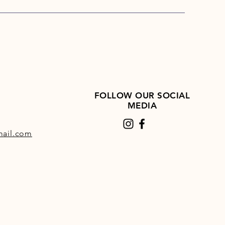
ato and buckwheat
es
easily-digestible
ydrates
, while taurine can
 normal heart function.
dult & Senior Sensitive Duck &
at a glance:
nced dry food for nutritionally-
FOLLOW OUR SOCIAL
itive adult- and senior dogs
MEDIA
allergenic recipe:
gluten-
grain-free, without dairy
ail.com
ucts
cious duck:
the only source of
al protein, an uncommon
ce
 duck fat:
provides unsaturated
 acids for skin and coat health
 rich in vital