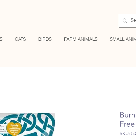
S
CATS
BIRDS
FARM ANIMALS
SMALL ANI
Burn
Free
SKU: 5