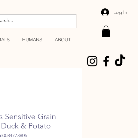
Log In
MALS
HUMANS
ABOUT
s Sensitive Grain
 Duck & Potato
060084773806