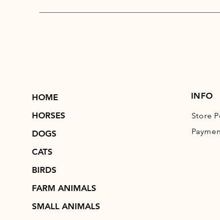
INFO
HOME
HORSES
Store P
Paymen
DOGS
CATS
BIRDS
FARM ANIMALS
SMALL ANIMALS