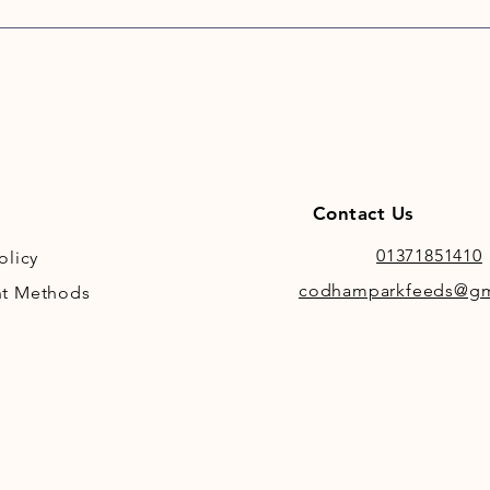
of pot
provid
carboh
support
Burns A
Potato 
Bala
Contact Us
sens
Hypo
01371851410
olicy
and 
codhamparkfeeds@gm
t Methods
prod
Deli
anim
sour
Tasty
fatty
Algae