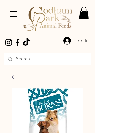
Log In