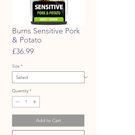
Burns Sensitive Pork
& Potato
Price
£36.99
Size
*
Quantity
*
Add to Cart