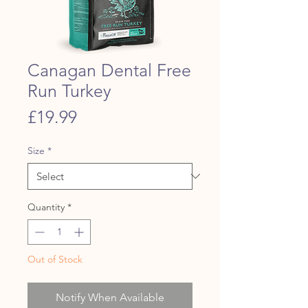
Canagan Dental Free
Run Turkey
Price
£19.99
Size
*
Quantity
*
Out of Stock
Notify When Available