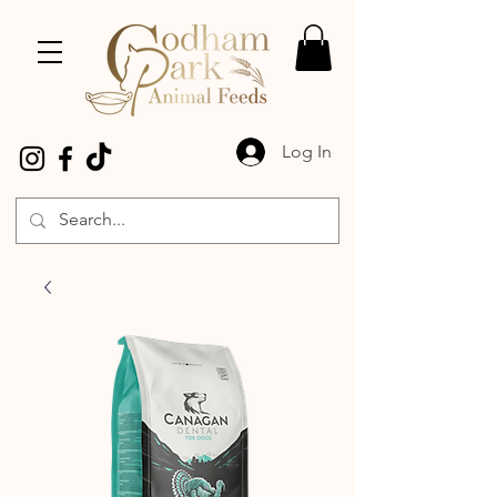
Log In