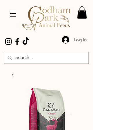
Log In