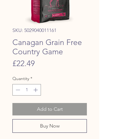
SKU: 5029040011161
Canagan Grain Free
Country Game
Price
£22.49
Quantity
*
Add to Cart
Buy Now