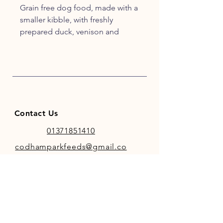
Grain free dog food, made with a
smaller kibble, with freshly
prepared duck, venison and
rabbit, and specially selected
vegetables and botanicals.
Crafted by our experts to excite
your pet's tastebuds and match
their ancestral diet.
Contact Us
01371851410
codhamparkfeeds@gmail.co
m
INFO
Store Policy