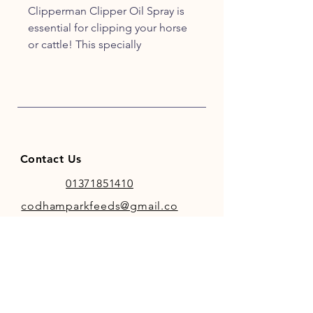
Clipperman Clipper Oil Spray is
essential for clipping your horse
or cattle! This specially
formulated lubricant helps
extend the life of your blades and
ensures your clippers and
trimmers are working at their
best.
Contact Us
01371851410
codhamparkfeeds@gmail.co
m
INFO
Store Policy