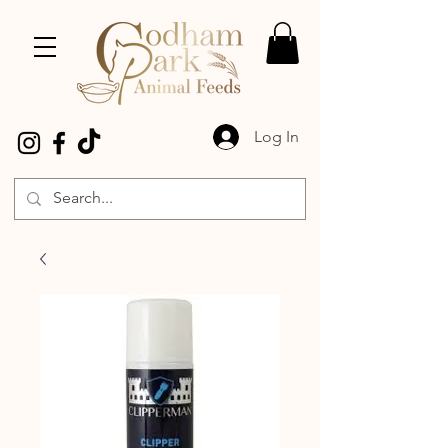
Log In