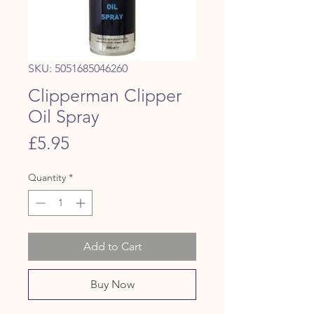
SKU: 5051685046260
Clipperman Clipper
Oil Spray
Price
£5.95
Quantity
*
Add to Cart
Buy Now