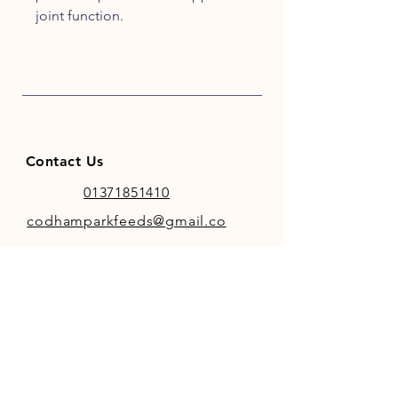
joint function.
Contact Us
01371851410
codhamparkfeeds@gmail.co
m
INFO
Store Policy
Payment Methods