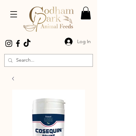
Log In