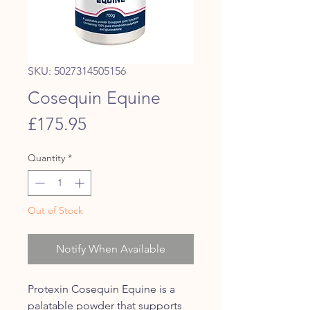
SKU: 5027314505156
Cosequin Equine
Price
£175.95
Quantity
*
Out of Stock
Notify When Available
Protexin Cosequin Equine is a
palatable powder that supports