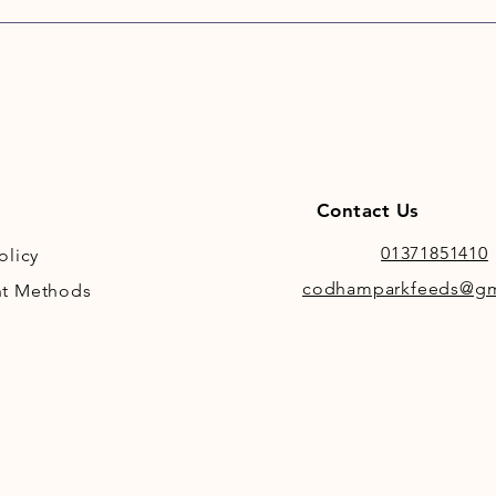
scoo
Lite 
Hi-F
calor
Inde
Lamin
Contact Us
01371851410
olicy
codhamparkfeeds@gm
t Methods