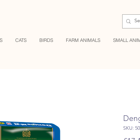
S
CATS
BIRDS
FARM ANIMALS
SMALL ANI
Deng
SKU: 5