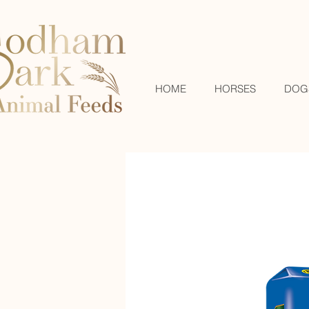
HOME
HORSES
DOG