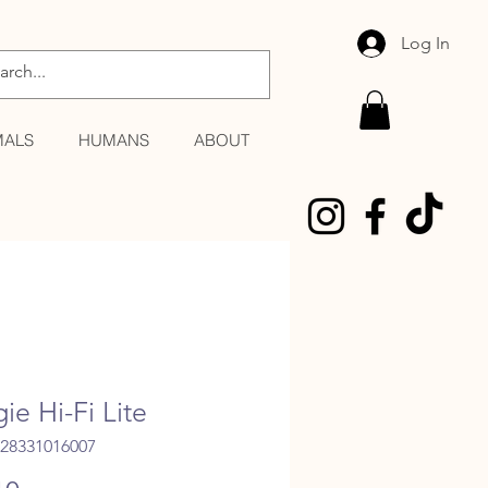
Log In
MALS
HUMANS
ABOUT
ie Hi-Fi Lite
028331016007