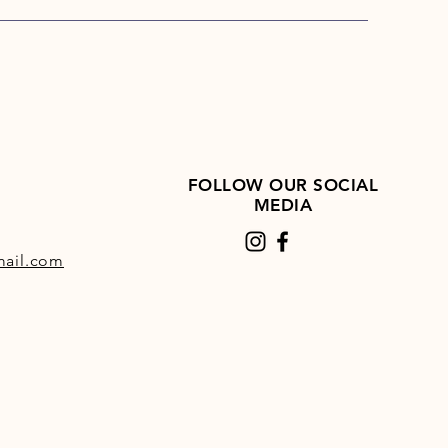
ps per day, one bale of Hi-Fi
will last 33 days
i Lite can be used as a low-
ie total or partial hay replacer
pendently approved by The
itis Trust
FOLLOW OUR SOCIAL
MEDIA
ail.com