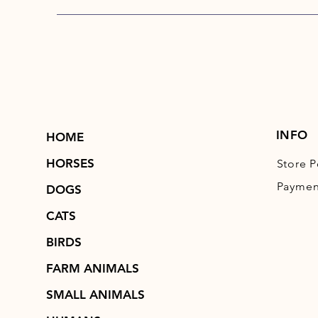
INFO
HOME
HORSES
Store P
Paymen
DOGS
CATS
BIRDS
FARM ANIMALS
SMALL ANIMALS