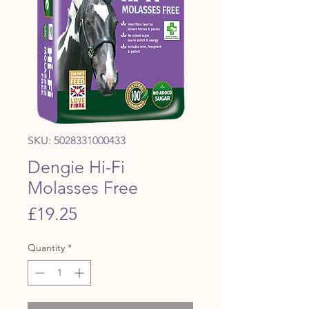
SKU: 5028331000433
Dengie Hi-Fi
Molasses Free
Price
£19.25
Quantity
*