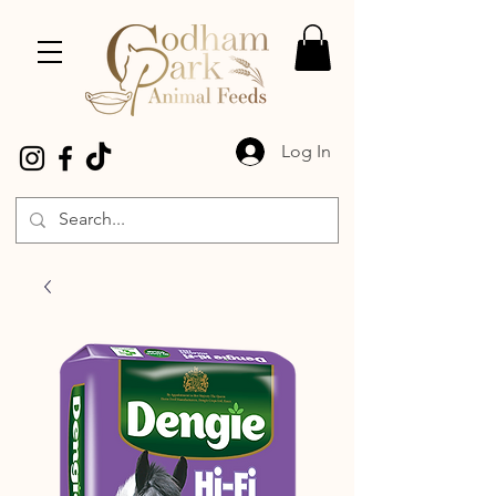
Log In