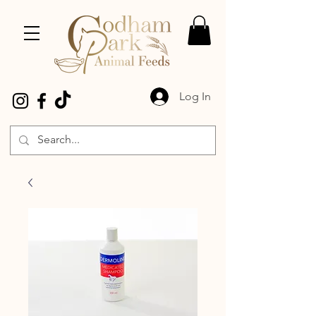
Log In