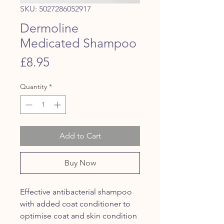
SKU: 5027286052917
Dermoline
Medicated Shampoo
Price
£8.95
Quantity
*
Add to Cart
Buy Now
Effective antibacterial shampoo
with added coat conditioner to
optimise coat and skin condition