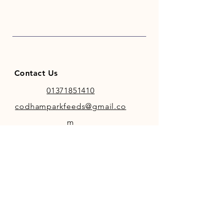
for a fresh non scurf coat.
Contact Us
01371851410
codhamparkfeeds@gmail.co
m
INFO
Store Policy
Payment Methods